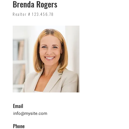
Brenda Rogers
Realtor #
123.456.78
Email
info@mysite.com
Phone