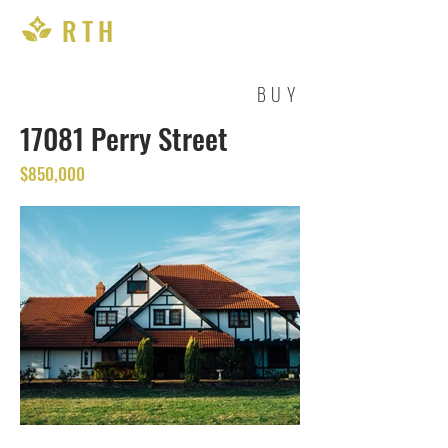
RTH
BUY
17081 Perry Street
$850,000