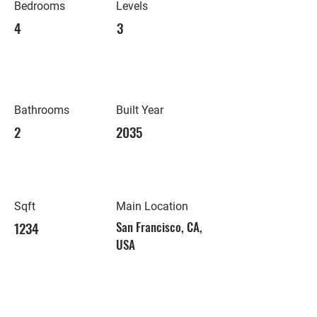
Bedrooms
Levels
4
3
Bathrooms
Built Year
2
2035
Sqft
Main Location
1234
San Francisco, CA,
USA