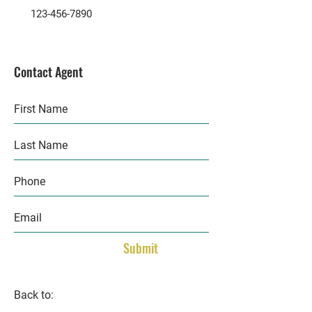
123-456-7890
Contact Agent
Submit
Back to: