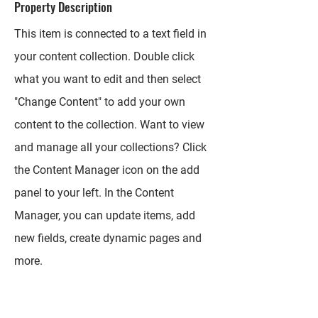
Property Description
This item is connected to a text field in
your content collection. Double click
what you want to edit and then select
"Change Content" to add your own
content to the collection. Want to view
and manage all your collections? Click
the Content Manager icon on the add
panel to your left. In the Content
Manager, you can update items, add
new fields, create dynamic pages and
more.