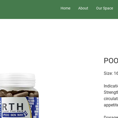
Home
About
Our Space
POO
Size: 1
Indicat
Strengt
circulat
appetit
Dosage