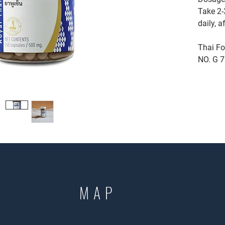
Take 2-
daily, a
Thai Fo
NO. G 
MAP