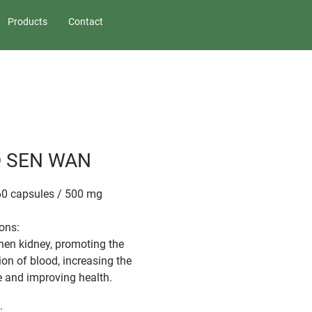
Products
Contact
 SEN WAN
60 capsules / 500 mg
ions:
hen kidney, promoting the
ion of blood, increasing the
e and improving health.
: