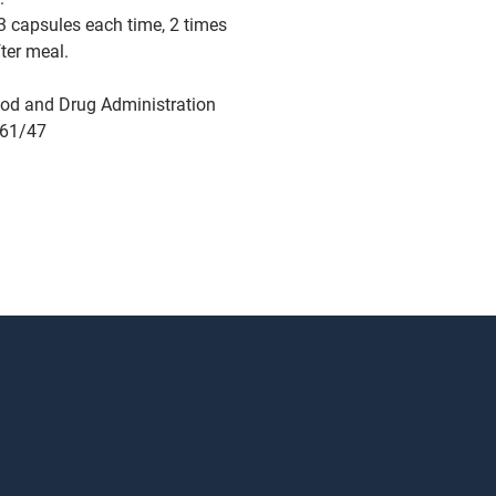
3 capsules each time, 2 times
fter meal.
od and Drug Administration
761/47