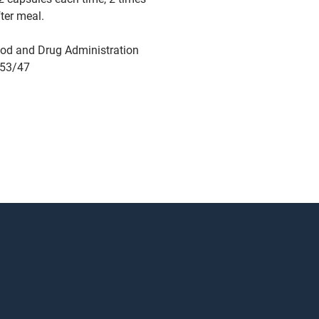
fter meal.
od and Drug Administration
753/47