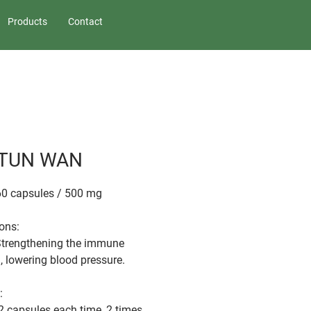
Products
Contact
 TUN WAN
60 capsules / 500 mg
ions:
Strengthening the immune
, lowering blood pressure.
:
2 capsules each time, 2 times