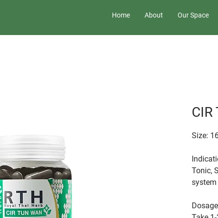
Home
About
Our Space
CIR
Size: 1
Indicat
Tonic, 
system 
Dosage
Take 1-