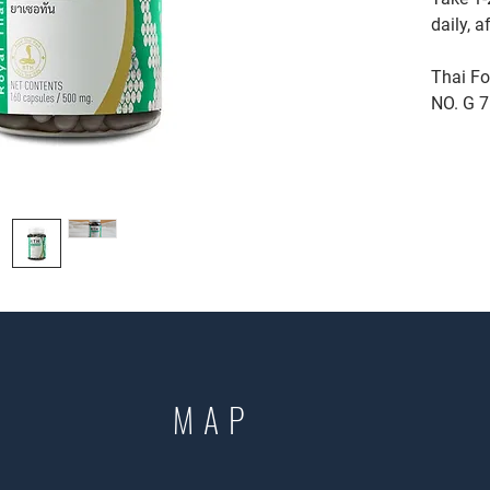
daily, a
Thai Fo
NO. G 
MAP