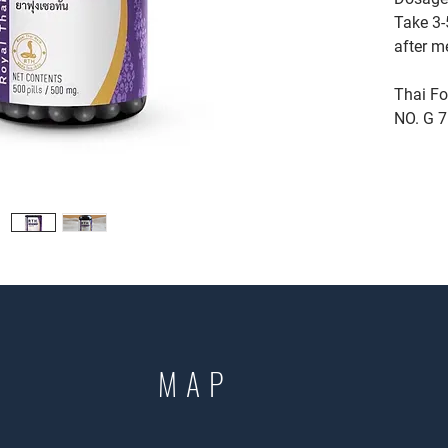
Take 3-5
after m
Thai Fo
NO. G 
MAP