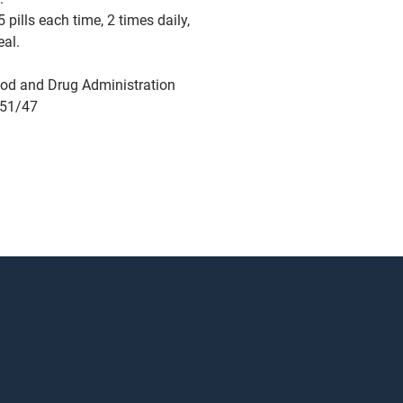
 pills each time, 2 times daily,
eal.
od and Drug Administration
751/47