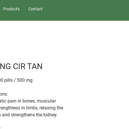
Products
Contact
NG CIR TAN
00 pills / 500 mg
ions:
ic pain in bones, muscular
rengthless in limbs, relaxing the
 and strengthens the kidney.
: