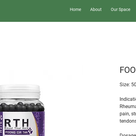
Home
About
Our Space
FOO
Size: 5
Indicat
Rheumat
pain, st
tendons
Dosage