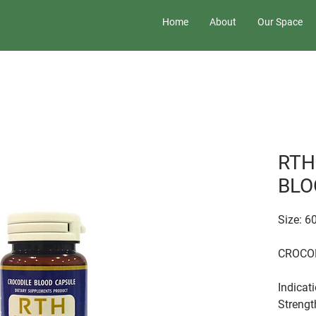
Home
About
Our Space
RTH
BLO
Size: 
CROCO
Indicat
Strengt