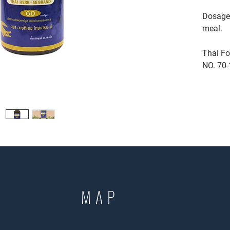
Dosage:
meal.
Thai Fo
NO. 70-
MAP