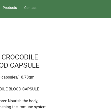
Products
Contact
 CROCODILE
OD CAPSULE
60 capsules/18.78gm
DILE BLOOD CAPSULE
ions: Nourish the body,
hening the immune system.