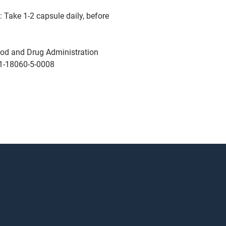
 Take 1-2 capsule daily, before
od and Drug Administration
1-18060-5-0008